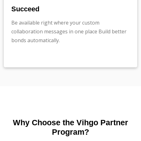
Succeed
Be available right where your custom
collaboration messages in one place Build better
bonds automatically.
Why Choose the Vihgo Partner
Program?