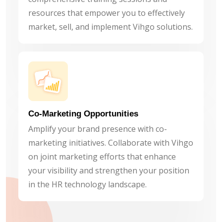
resources that empower you to effectively
market, sell, and implement Vihgo solutions.
Co-Marketing Opportunities
Amplify your brand presence with co-
marketing initiatives. Collaborate with Vihgo
on joint marketing efforts that enhance
your visibility and strengthen your position
in the HR technology landscape.