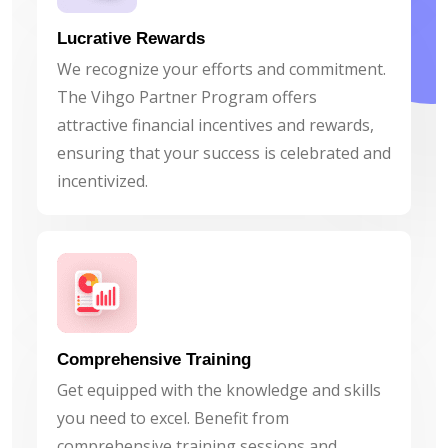
Lucrative Rewards
We recognize your efforts and commitment.
The Vihgo Partner Program offers
attractive financial incentives and rewards,
ensuring that your success is celebrated and
incentivized.
Comprehensive Training
Get equipped with the knowledge and skills
you need to excel. Benefit from
comprehensive training sessions and