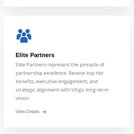
Elite Partners
Elite Partners represent the pinnacle of
partnership excellence. Receive top-tier
benefits, executive engagement, and
strategic alignment with Vihgo long-term
vision.
View Details