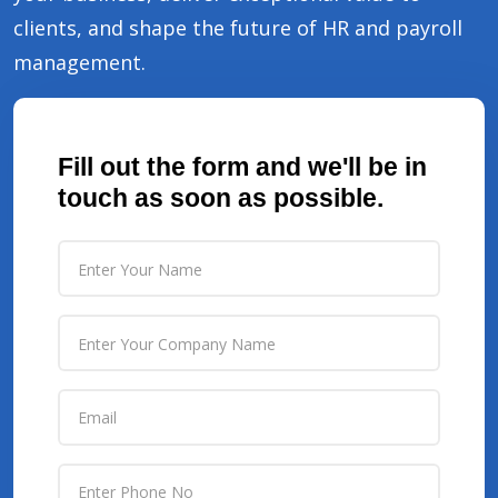
clients, and shape the future of HR and payroll
management.
Fill out the form and we'll be in
touch as soon as possible.