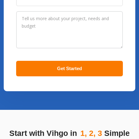
Get Started
Start with Vihgo in
1, 2, 3
Simple