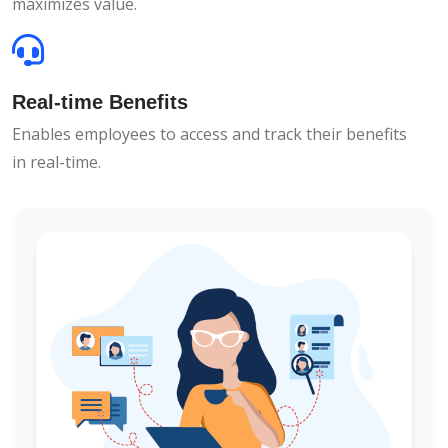
maximizes value.
Real-time Benefits
Enables employees to access and track their benefits
in real-time.