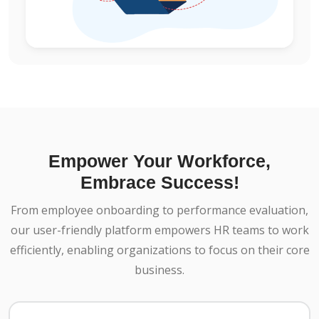
Empower Your Workforce,
Embrace Success!
From employee onboarding to performance evaluation,
our user-friendly platform empowers HR teams to work
efficiently, enabling organizations to focus on their core
business.