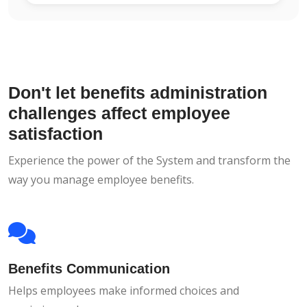
Don't let benefits administration
challenges affect employee
satisfaction
Experience the power of the System and transform the
way you manage employee benefits.
Benefits Communication
Helps employees make informed choices and