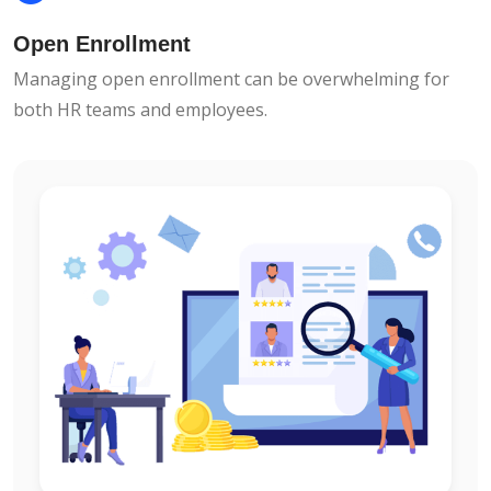
Open Enrollment
Managing open enrollment can be overwhelming for
both HR teams and employees.