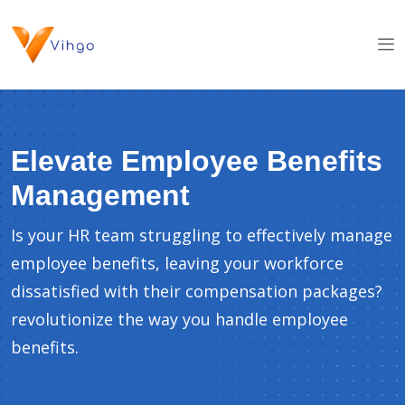
Elevate Employee Benefits
Management
Is your HR team struggling to effectively manage
employee benefits, leaving your workforce
dissatisfied with their compensation packages?
revolutionize the way you handle employee
benefits.