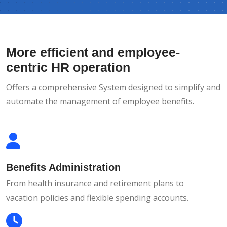
More efficient and employee-
centric HR operation
Offers a comprehensive System designed to simplify and
automate the management of employee benefits.
Benefits Administration
From health insurance and retirement plans to
vacation policies and flexible spending accounts.