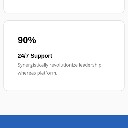
90%
24/7 Support
Synergistically revolutionize leadership
whereas platform.