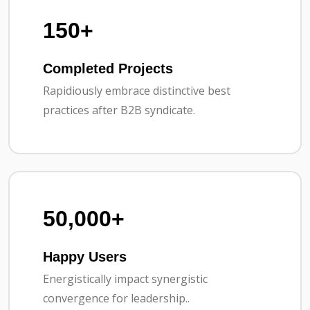
150+
Completed Projects
Rapidiously embrace distinctive best
practices after B2B syndicate.
50,000+
Happy Users
Energistically impact synergistic
convergence for leadership..